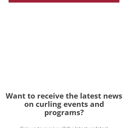
Want to receive the latest news
on curling events and
programs?