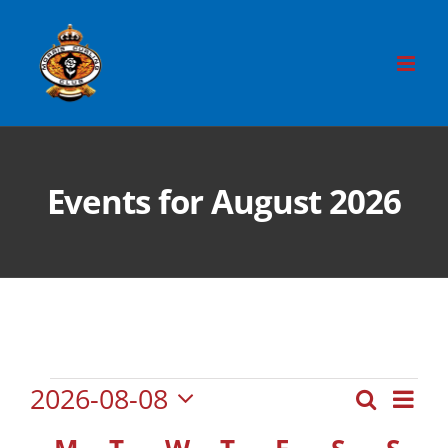
Skip
to
content
Events for August 2026
Events
Eve
2026-08-08
Search
Event
Month
Vie
Select
Searc