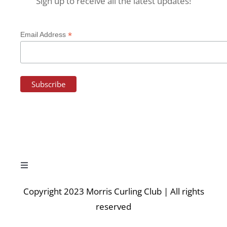
Sign up to receive all the latest updates!
*
Email Address
Toggle
Navigation
Copyright 2023 Morris Curling Club | All rights
HOME
reserved
NEWS